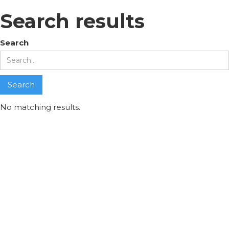
Search results
Search
No matching results.